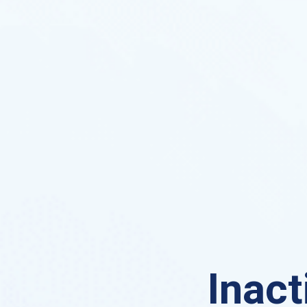
Inact