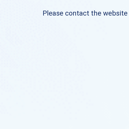
Please contact the website o