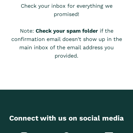
Check your inbox for everything we
promised!
Note:
Check your spam folder
if the
confirmation email doesn't show up in the
main inbox of the email address you
provided.
Connect with us on social media