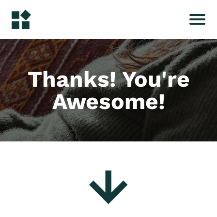
Thanks! You're
Awesome!