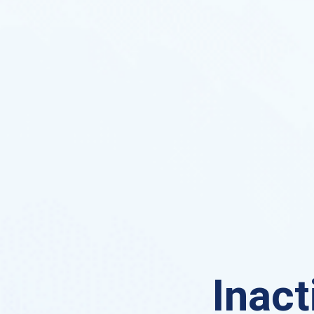
Inact