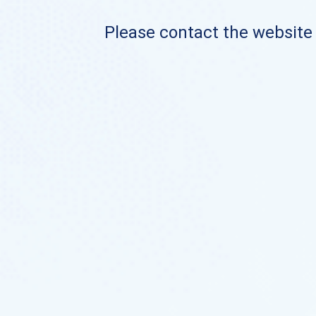
Please contact the website o