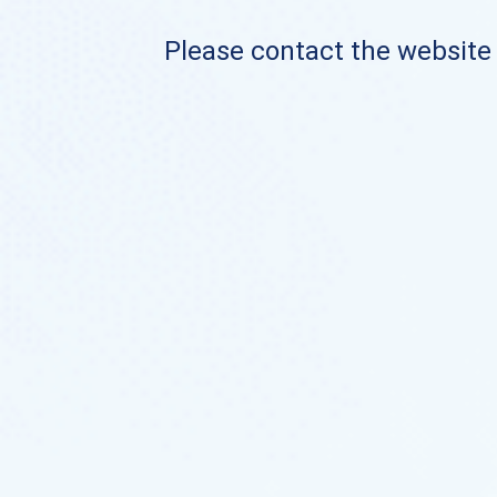
Please contact the website o