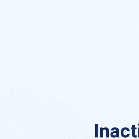
Inact